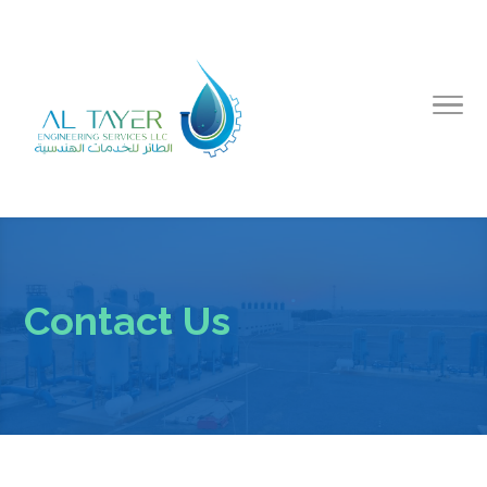
Contact Us