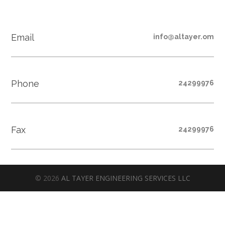
Email
info@altayer.om
Phone
24299976
Fax
24299976
© 2026
AL TAYER ENGINEERING SERVICES LLC