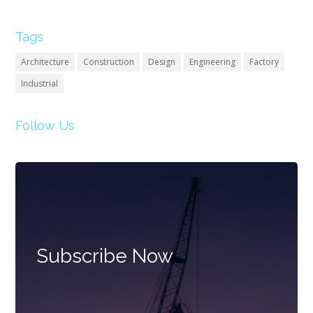
Tags
Architecture
Construction
Design
Engineering
Factory
Industrial
Follow Us
Subscribe Now