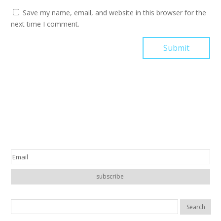
Save my name, email, and website in this browser for the
next time I comment.