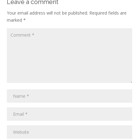
Leave a comment
Your email address will not be published.
Required fields are
marked
*