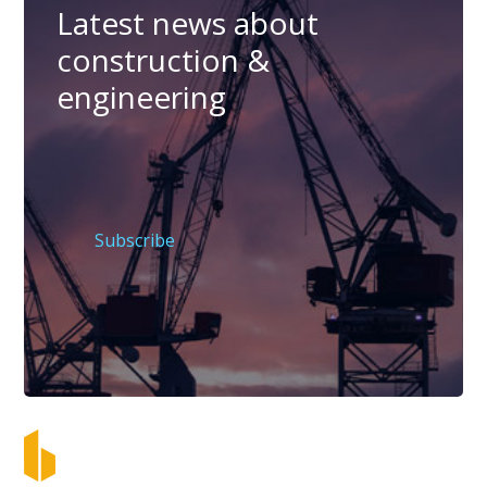
Latest news about
construction &
engineering
Subscribe