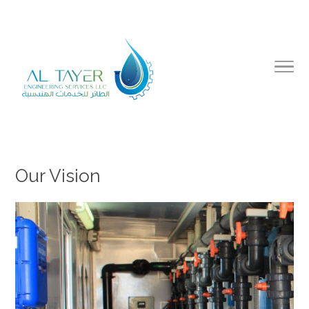
Our Vision