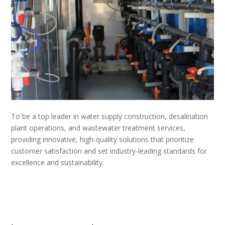
To be a top leader in water supply construction, desalination
plant operations, and wastewater treatment services,
providing innovative, high-quality solutions that prioritize
customer satisfaction and set industry-leading standards for
excellence and sustainability.