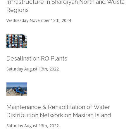
Infrastructure in Sharqiyah North and Wusta
Regions
Wednesday November 13th, 2024
Desalination RO Plants
Saturday August 13th, 2022
Maintenance & Rehabilitation of Water
Distribution Network on Masirah Island
Saturday August 13th, 2022