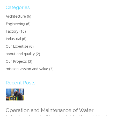
Categories
Architecture
(6)
Engineering
(6)
Factory
(10)
Industrial
(6)
Our Expertise
(6)
about and quality
(2)
Our Projects
(3)
mission vission and value
(3)
Recent Posts
Operation and Maintenance of Water