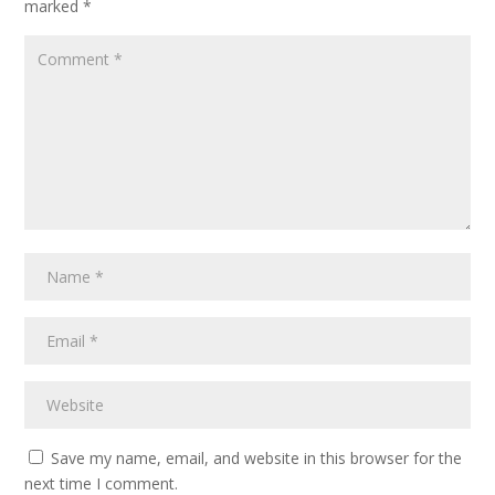
marked
*
Save my name, email, and website in this browser for the
next time I comment.