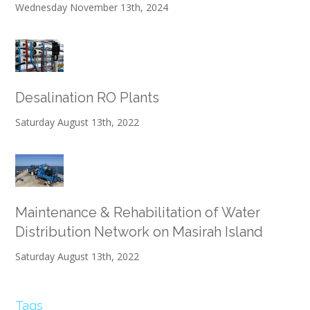
Wednesday November 13th, 2024
Desalination RO Plants
Saturday August 13th, 2022
Maintenance & Rehabilitation of Water
Distribution Network on Masirah Island
Saturday August 13th, 2022
Tags