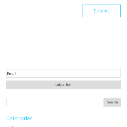
Categories