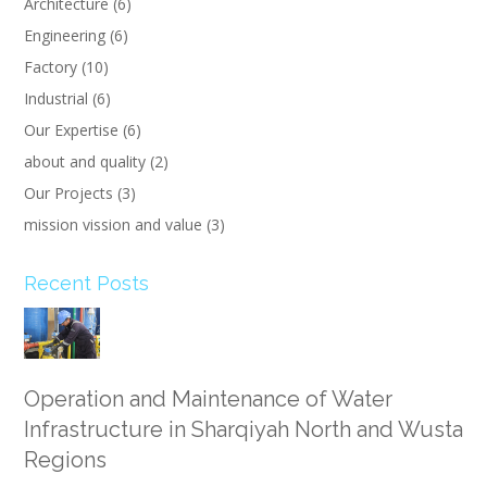
Architecture
(6)
Engineering
(6)
Factory
(10)
Industrial
(6)
Our Expertise
(6)
about and quality
(2)
Our Projects
(3)
mission vission and value
(3)
Recent Posts
Operation and Maintenance of Water
Infrastructure in Sharqiyah North and Wusta
Regions