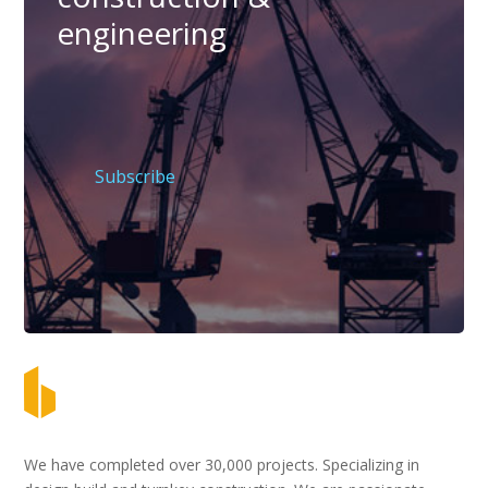
engineering
Subscribe
We have completed over 30,000 projects. Specializing in