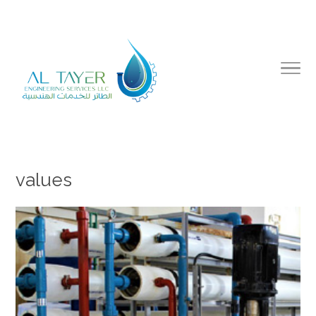
values