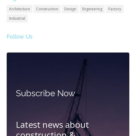
Architecture
Construction
Design
Engineering
Factory
Industrial
Follow Us
Subscribe Now
Latest news about
construction &