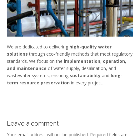
We are dedicated to delivering
high-quality water
solutions
through eco-friendly methods that meet regulatory
standards. We focus on the
implementation, operation,
and maintenance
of water supply, desalination, and
wastewater systems, ensuring
sustainability
and
long-
term resource preservation
in every project.
Leave a comment
Your email address will not be published.
Required fields are