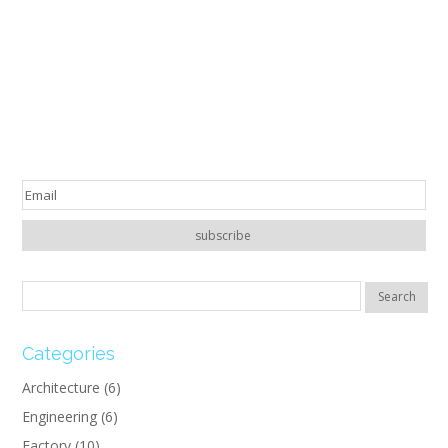
Categories
Architecture
(6)
Engineering
(6)
Factory
(10)