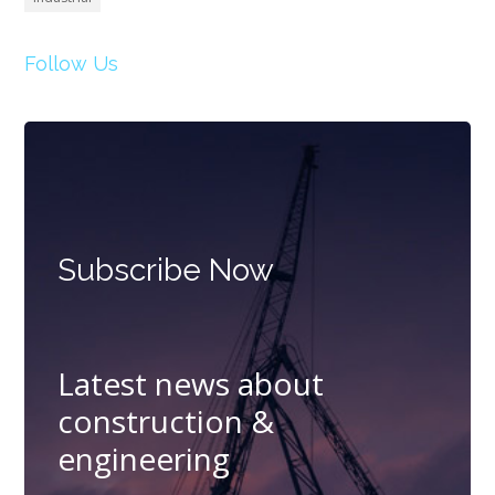
Follow Us
Subscribe Now
Latest news about
construction &
engineering