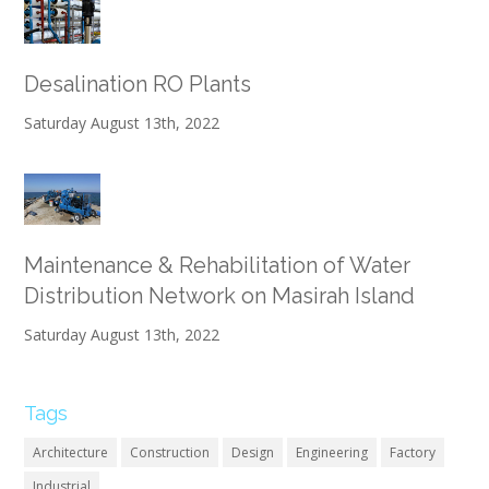
Desalination RO Plants
Saturday August 13th, 2022
Maintenance & Rehabilitation of Water
Distribution Network on Masirah Island
Saturday August 13th, 2022
Tags
Architecture
Construction
Design
Engineering
Factory
Industrial