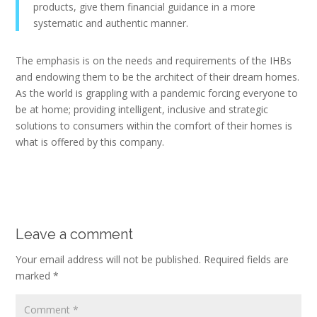
products, give them financial guidance in a more
systematic and authentic manner.
The emphasis is on the needs and requirements of the IHBs
and endowing them to be the architect of their dream homes.
As the world is grappling with a pandemic forcing everyone to
be at home; providing intelligent, inclusive and strategic
solutions to consumers within the comfort of their homes is
what is offered by this company.
Leave a comment
Your email address will not be published.
Required fields are
marked
*