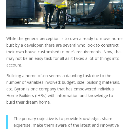
While the general perception is to own a ready-to-move home
built by a developer, there are several who look to construct
their own house customised to one’s requirements. Now, that
may not be an easy task for all as it takes a lot of things into
account.
Building a home often seems a daunting task due to the
number of variables involved: budget, size, building materials,
etc. Byron is one company that has empowered Individual
Home Builders (IHBs) with information and knowledge to
build their dream home.
The primary objective is to provide knowledge, share
expertise, make them aware of the latest and innovative