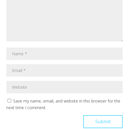
Save my name, email, and website in this browser for the
next time I comment.