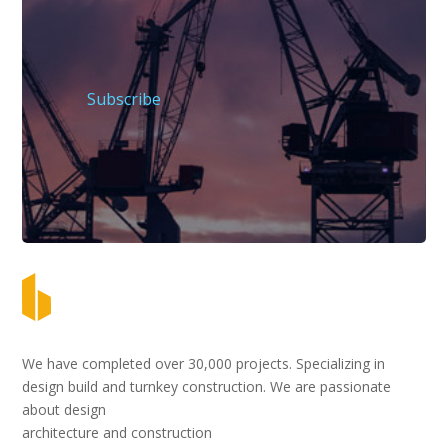
Subscribe
We have completed over 30,000 projects. Specializing in
design build and turnkey construction. We are passionate
about design
architecture and construction