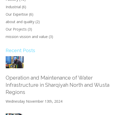
Industrial
(6)
Our Expertise
(6)
about and quality
(2)
Our Projects
(3)
mission vission and value
(3)
Recent Posts
Operation and Maintenance of Water
Infrastructure in Sharqiyah North and Wusta
Regions
Wednesday November 13th, 2024