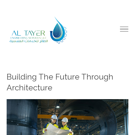
Building The Future Through
Architecture