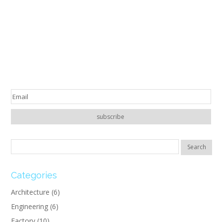
Categories
Architecture
(6)
Engineering
(6)
Factory
(10)