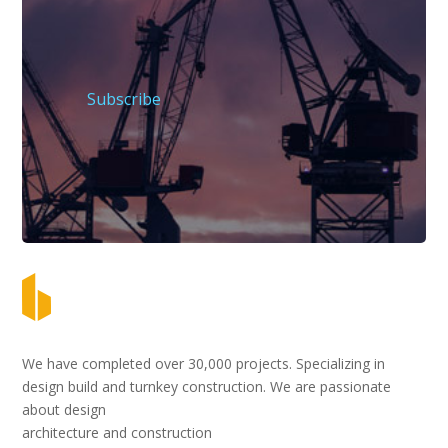
Subscribe
We have completed over 30,000 projects. Specializing in
design build and turnkey construction. We are passionate
about design
architecture and construction