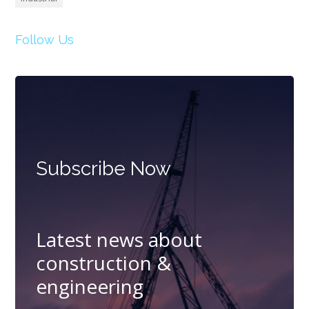
Follow Us
Subscribe Now
Latest news about
construction &
engineering