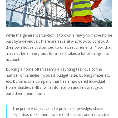
While the general perception is to own a ready-to-move home
built by a developer, there are several who look to construct
their own house customised to one’s requirements. Now, that
may not be an easy task for all as it takes a lot of things into
account.
Building a home often seems a daunting task due to the
number of variables involved: budget, size, building materials,
etc. Byron is one company that has empowered Individual
Home Builders (IHBs) with information and knowledge to
build their dream home.
The primary objective is to provide knowledge, share
expertise, make them aware of the latest and innovative