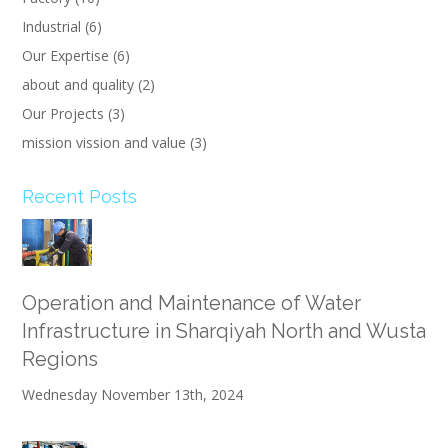
Industrial
(6)
Our Expertise
(6)
about and quality
(2)
Our Projects
(3)
mission vission and value
(3)
Recent Posts
Operation and Maintenance of Water
Infrastructure in Sharqiyah North and Wusta
Regions
Wednesday November 13th, 2024