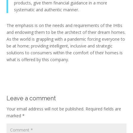
products, give them financial guidance in a more
systematic and authentic manner.
The emphasis is on the needs and requirements of the IHBs
and endowing them to be the architect of their dream homes.
As the world is grappling with a pandemic forcing everyone to
be at home; providing intelligent, inclusive and strategic
solutions to consumers within the comfort of their homes is
what is offered by this company.
Leave a comment
Your email address will not be published.
Required fields are
marked
*