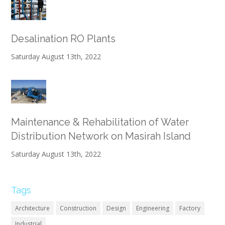
Desalination RO Plants
Saturday August 13th, 2022
Maintenance & Rehabilitation of Water
Distribution Network on Masirah Island
Saturday August 13th, 2022
Tags
Architecture
Construction
Design
Engineering
Factory
Industrial