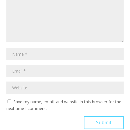
Save my name, email, and website in this browser for the
next time I comment.