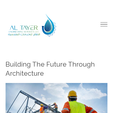
Building The Future Through
Architecture