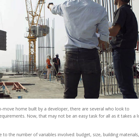
to-move home built by a developer, there are several who look to
quirements. Now, that may not be an easy task for all as it takes a l
o the number of variables involved: budget, size, building materials,