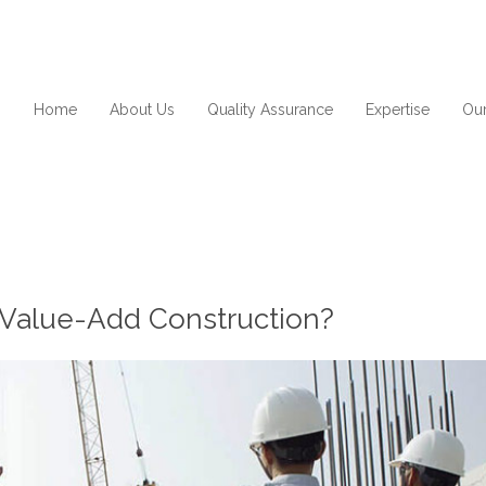
Home
About Us
Quality Assurance
Expertise
Our
or Value-Add Construction?