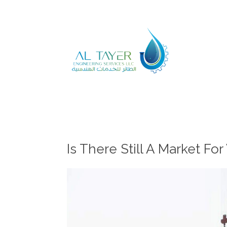
Is There Still A Market F