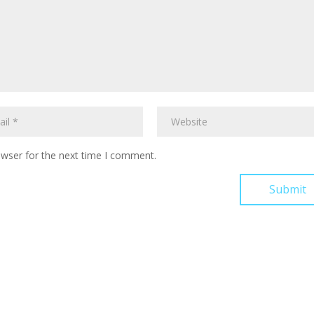
owser for the next time I comment.