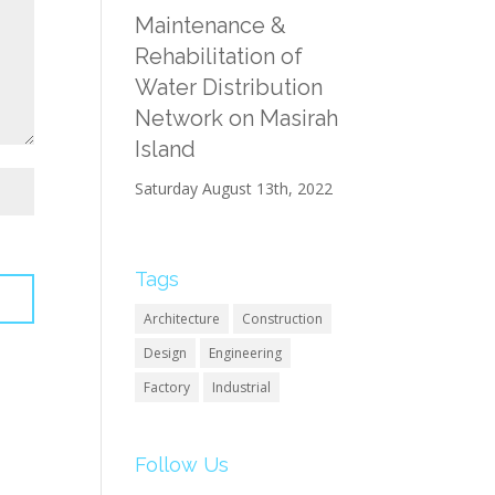
Maintenance &
Rehabilitation of
Water Distribution
Network on Masirah
Island
Saturday August 13th, 2022
Tags
Architecture
Construction
Design
Engineering
Factory
Industrial
Follow Us