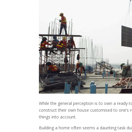
While the general perception is to own a ready-
construct their own house customised to one’s re
things into account.
Building a home often seems a daunting task due t