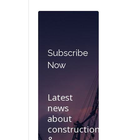
Subscribe
Now
Latest
news
about
construction
&