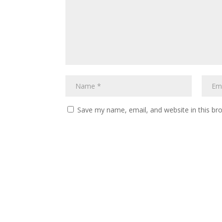
Save my name, email, and website in this br