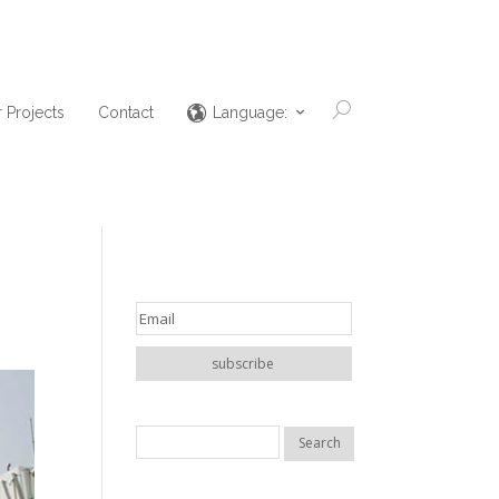
 Projects
Contact
Language: