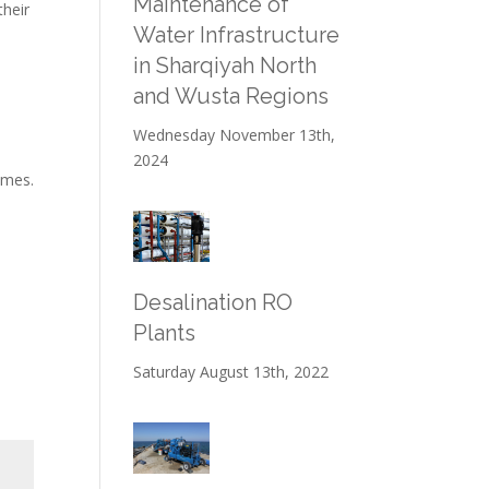
Maintenance of
heir
Water Infrastructure
in Sharqiyah North
and Wusta Regions
Wednesday November 13th,
2024
omes.
Desalination RO
Plants
Saturday August 13th, 2022