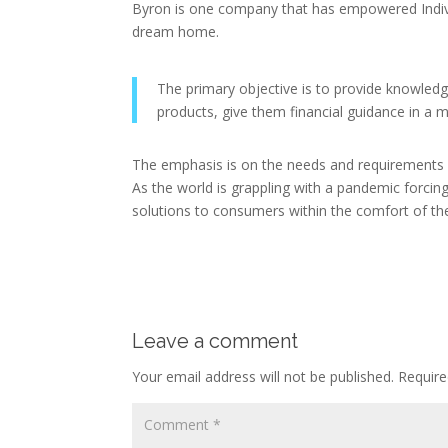
Byron is one company that has empowered Indivi
dream home.
The primary objective is to provide knowledg
products, give them financial guidance in a
The emphasis is on the needs and requirements 
As the world is grappling with a pandemic forcing
solutions to consumers within the comfort of the
Leave a comment
Your email address will not be published.
Require