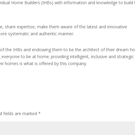
dual Home Builders (IHBs) with information and knowledge to build t
e, share expertise, make them aware of the latest and innovative
 more systematic and authentic manner.
of the IHBs and endowing them to be the architect of their dream h
 everyone to be at home; providing intelligent, inclusive and strategic
ir homes is what is offered by this company.
d fields are marked
*