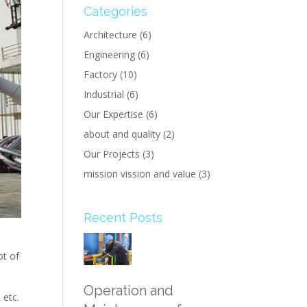
Categories
Architecture
(6)
Engineering
(6)
Factory
(10)
Industrial
(6)
Our Expertise
(6)
about and quality
(2)
Our Projects
(3)
mission vission and value
(3)
Recent Posts
ot of
Operation and
 etc.