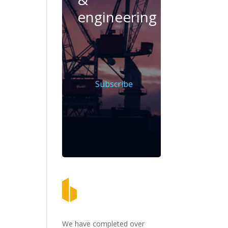
engineering
Subscribe
We have completed over