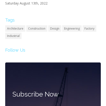
Saturday August 13th, 2022
Tags
Architecture
Construction
Design
Engineering
Factory
Industrial
Follow Us
Subscribe Now