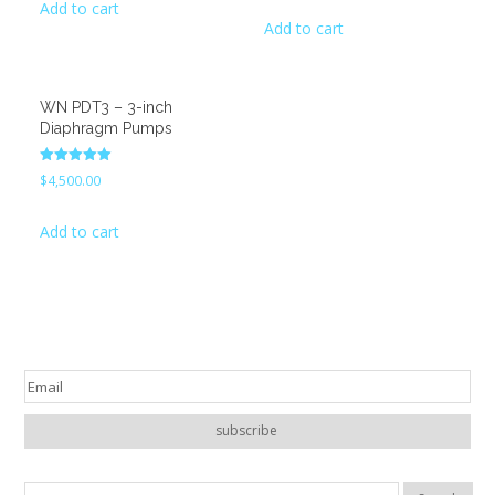
Add to cart
was:
is:
Add to cart
$1,200.00.
$900.00.
WN PDT3 – 3-inch
Diaphragm Pumps
Rated
$
4,500.00
5.00
out of 5
Add to cart