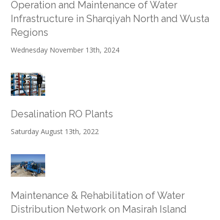
Operation and Maintenance of Water
Infrastructure in Sharqiyah North and Wusta
Regions
Wednesday November 13th, 2024
Desalination RO Plants
Saturday August 13th, 2022
Maintenance & Rehabilitation of Water
Distribution Network on Masirah Island