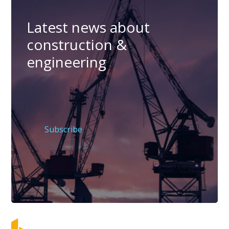
Latest news about
construction &
engineering
Subscribe