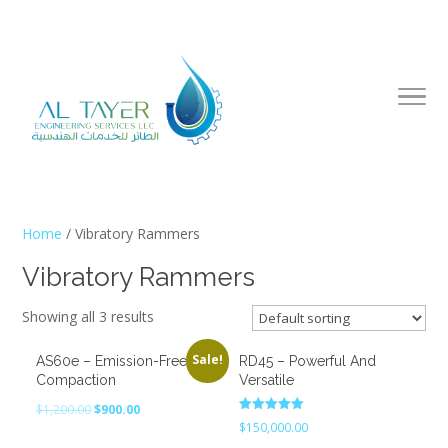
Home
/ Vibratory Rammers
Vibratory Rammers
Showing all 3 results
Sale!
AS60e – Emission-Free
RD45 – Powerful And
Compaction
Versatile
Original
Current
$
1,200.00
$
900.00
Rated
$
150,000.00
price
price
5.00
out of 5