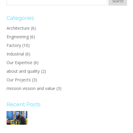
Categories
Architecture
(6)
Engineering
(6)
Factory
(10)
Industrial
(6)
Our Expertise
(6)
about and quality
(2)
Our Projects
(3)
mission vission and value
(3)
Recent Posts