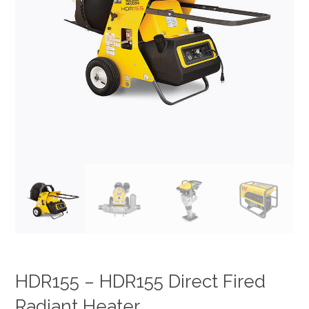
HDR155 – HDR155 Direct Fired
Radiant Heater