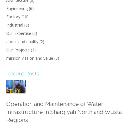
Architecture
(6)
Engineering
(6)
Factory
(10)
Industrial
(6)
Our Expertise
(6)
about and quality
(2)
Our Projects
(3)
mission vission and value
(3)
Recent Posts
Operation and Maintenance of Water
Infrastructure in Sharqiyah North and Wusta
Regions