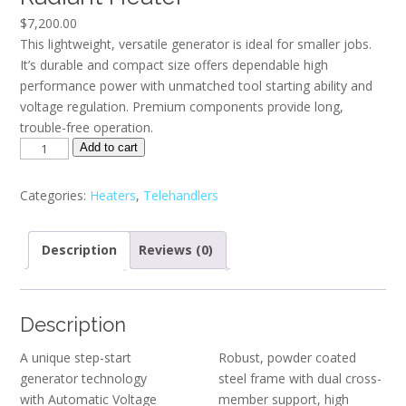
$
7,200.00
This lightweight, versatile generator is ideal for smaller jobs.
It’s durable and compact size offers dependable high
performance power with unmatched tool starting ability and
voltage regulation. Premium components provide long,
trouble-free operation.
HDR155
Add to cart
-
HDR155
Categories:
Heaters
,
Telehandlers
Direct
Fired
Description
Reviews (0)
Radiant
Heater
quantity
Description
A unique step-start
Robust, powder coated
generator technology
steel frame with dual cross-
with Automatic Voltage
member support, high