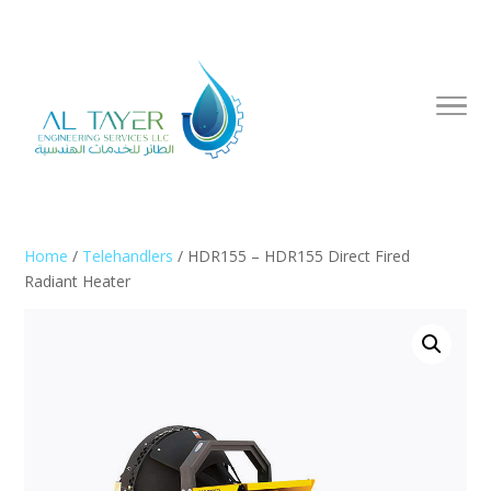
Home
/
Telehandlers
/ HDR155 – HDR155 Direct Fired
Radiant Heater