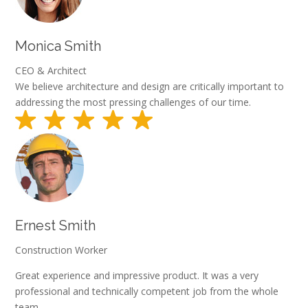
Monica Smith
CEO & Architect
We believe architecture and design are critically important to
addressing the most pressing challenges of our time.
Ernest Smith
Construction Worker
Great experience and impressive product. It was a very
professional and technically competent job from the whole
team.