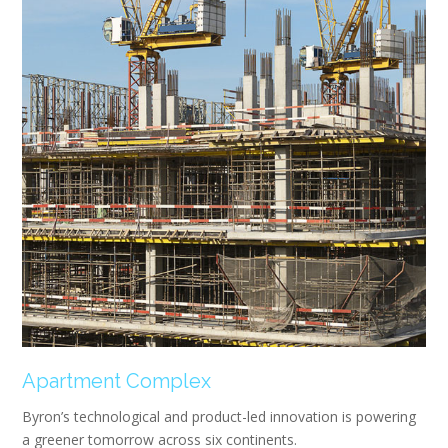
Apartment Complex
Byron’s technological and product-led innovation is powering
a greener tomorrow across six continents.