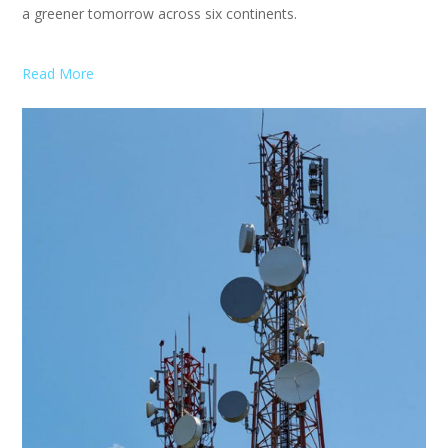
a greener tomorrow across six continents.
Read More