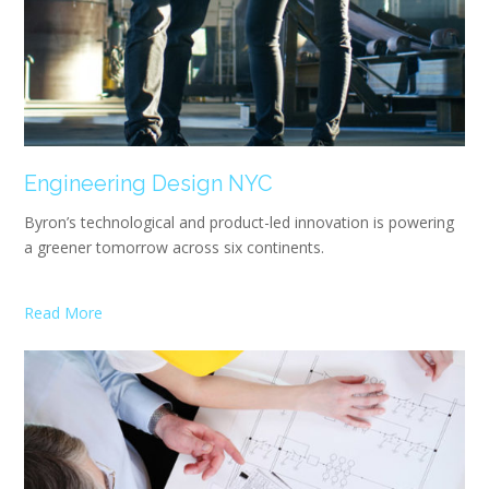
Engineering Design NYC
Byron’s technological and product-led innovation is powering
a greener tomorrow across six continents.
Read More