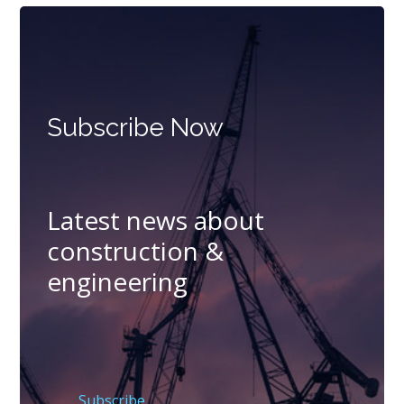
Subscribe Now
Latest news about
construction &
engineering
Subscribe