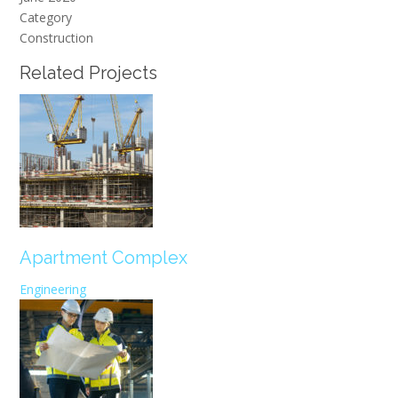
Category
Construction
Related Projects
Apartment Complex
Engineering