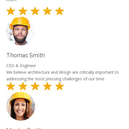
Thomas Smith
CEO & Engineer
We believe architecture and design are critically important to
addressing the most pressing challenges of our time.