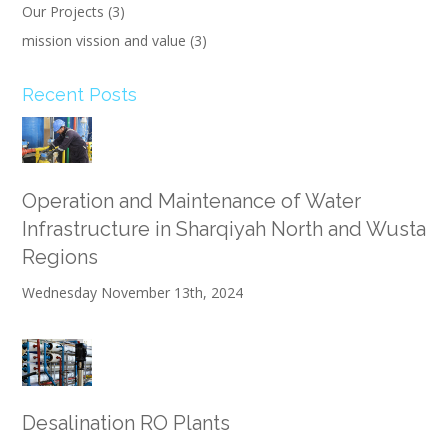
Our Projects
(3)
mission vission and value
(3)
Recent Posts
Operation and Maintenance of Water
Infrastructure in Sharqiyah North and Wusta
Regions
Wednesday November 13th, 2024
Desalination RO Plants