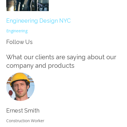
Engineering Design NYC
Engineering
Follow Us
What our clients are saying about our
company and products
Ernest Smith
Construction Worker