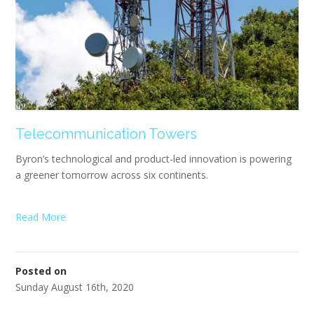
Telecommunication Towers
Byron’s technological and product-led innovation is powering
a greener tomorrow across six continents.
Read More
Posted on
Sunday August 16th, 2020