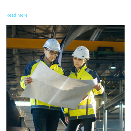
Read More