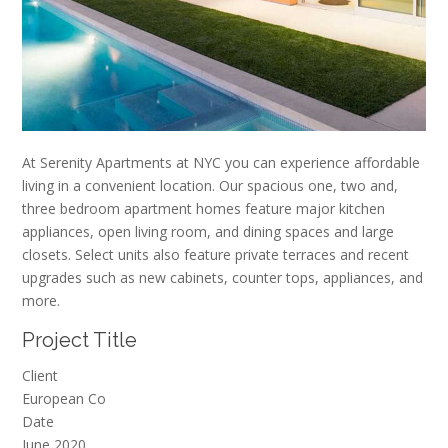
At Serenity Apartments at NYC you can experience affordable
living in a convenient location. Our spacious one, two and,
three bedroom apartment homes feature major kitchen
appliances, open living room, and dining spaces and large
closets. Select units also feature private terraces and recent
upgrades such as new cabinets, counter tops, appliances, and
more.
Project Title
Client
European Co
Date
June 2020