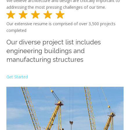
We believe architecture and design are critically important to
addressing the most pressing challenges of our time.
Our extensive resume is comprised of over 3,500 projects
completed
Our diverse project list includes
engineering buildings and
manufacturing structures
Get Started