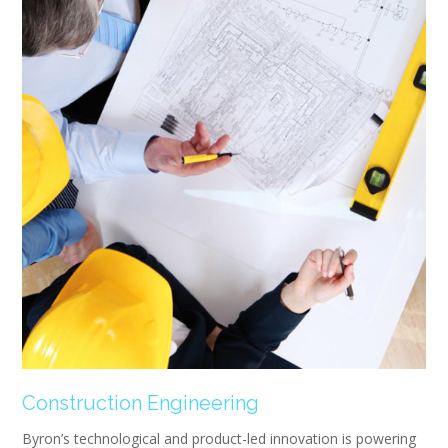
Construction Engineering
Byron’s technological and product-led innovation is powering