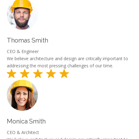
Thomas Smith
CEO & Engineer
We believe architecture and design are critically important to
addressing the most pressing challenges of our time.
Monica Smith
CEO & Architect