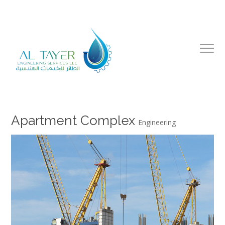
Apartment Complex
Engineering