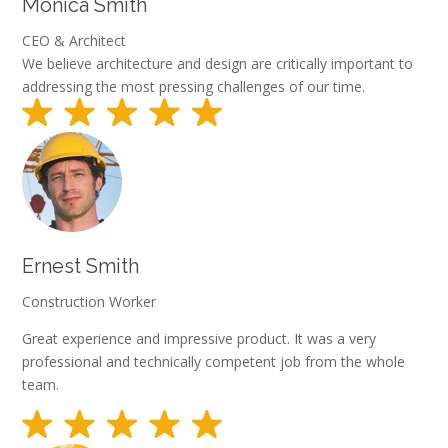
Monica Smith
CEO & Architect
We believe architecture and design are critically important to
addressing the most pressing challenges of our time.
Ernest Smith
Construction Worker
Great experience and impressive product. It was a very
professional and technically competent job from the whole
team.