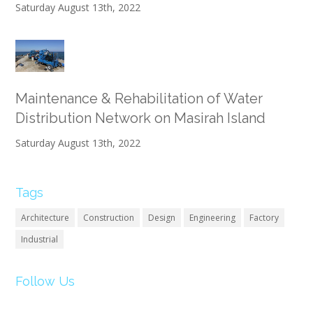
Saturday August 13th, 2022
Maintenance & Rehabilitation of Water
Distribution Network on Masirah Island
Saturday August 13th, 2022
Tags
Architecture
Construction
Design
Engineering
Factory
Industrial
Follow Us