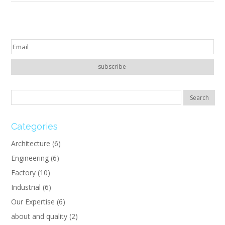
Categories
Architecture
(6)
Engineering
(6)
Factory
(10)
Industrial
(6)
Our Expertise
(6)
about and quality
(2)