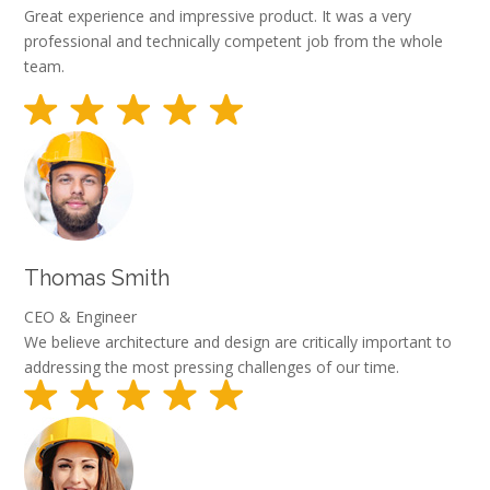
Great experience and impressive product. It was a very
professional and technically competent job from the whole
team.
Thomas Smith
CEO & Engineer
We believe architecture and design are critically important to
addressing the most pressing challenges of our time.