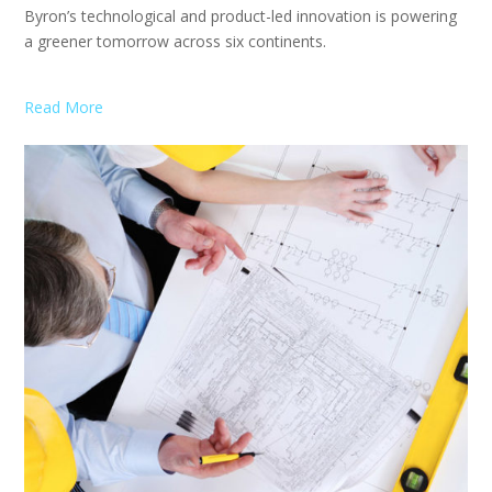
Byron’s technological and product-led innovation is powering
a greener tomorrow across six continents.
Read More