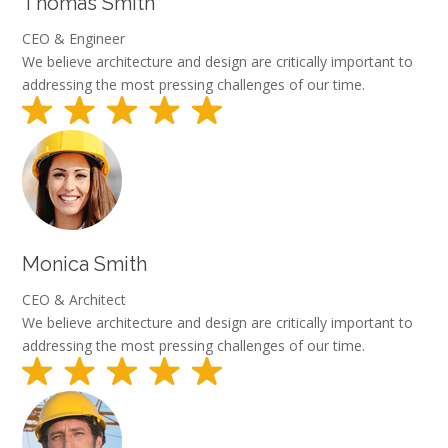
Thomas Smith
CEO & Engineer
We believe architecture and design are critically important to
addressing the most pressing challenges of our time.
Monica Smith
CEO & Architect
We believe architecture and design are critically important to
addressing the most pressing challenges of our time.