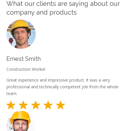
What our clients are saying about our
company and products
Ernest Smith
Construction Worker
Great experience and impressive product. It was a very
professional and technically competent job from the whole
team.