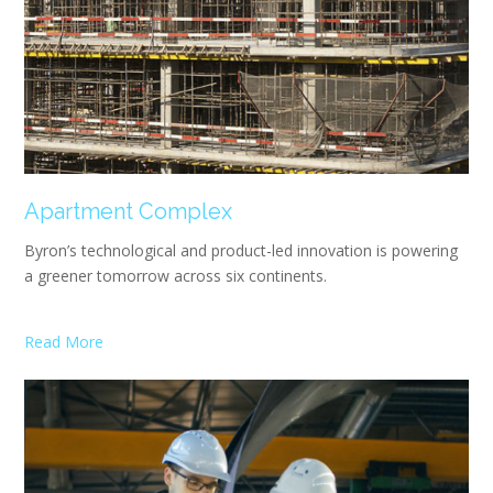
Apartment Complex
Byron’s technological and product-led innovation is powering
a greener tomorrow across six continents.
Read More