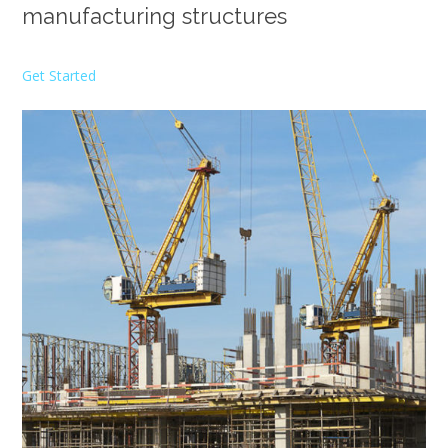
manufacturing structures
Get Started