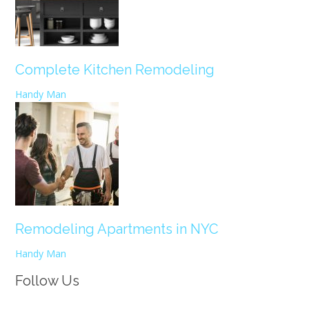
Complete Kitchen Remodeling
Handy Man
Remodeling Apartments in NYC
Handy Man
Follow Us