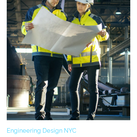
Engineering Design NYC