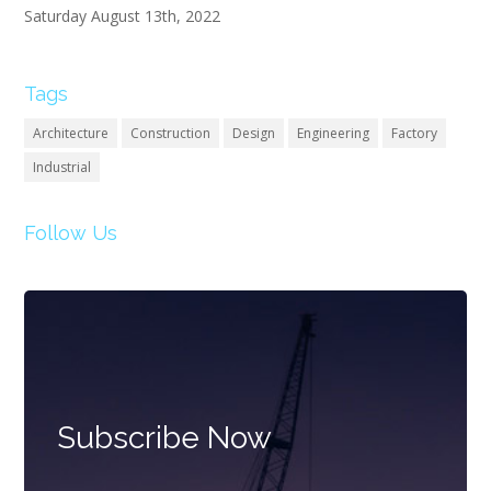
Saturday August 13th, 2022
Tags
Architecture
Construction
Design
Engineering
Factory
Industrial
Follow Us
Subscribe Now