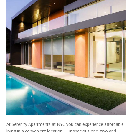
At Serenity Apartments at NYC you can experience affordable
living in a convenient location. Our spacious one, two and,