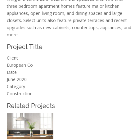
three bedroom apartment homes feature major kitchen
appliances, open living room, and dining spaces and large
closets. Select units also feature private terraces and recent
upgrades such as new cabinets, counter tops, appliances, and
more.
Project Title
Client
European Co
Date
June 2020
Category
Construction
Related Projects