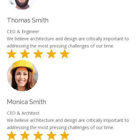
Thomas Smith
CEO & Engineer
We believe architecture and design are critically important to
addressing the most pressing challenges of our time.
Monica Smith
CEO & Architect
We believe architecture and design are critically important to
addressing the most pressing challenges of our time.