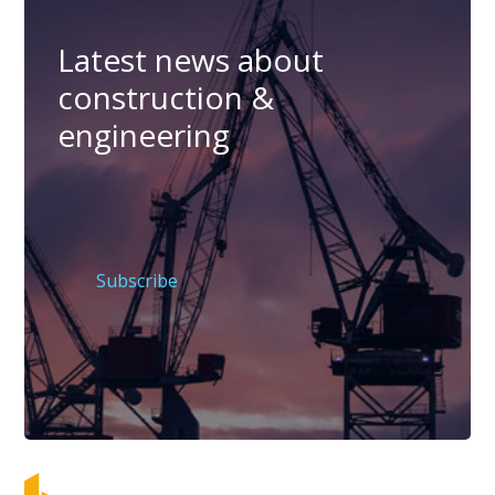
Latest news about
construction &
engineering
Subscribe