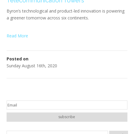
Telecommunication Towers
Byron’s technological and product-led innovation is powering
a greener tomorrow across six continents.
Read More
Posted on
Sunday August 16th, 2020