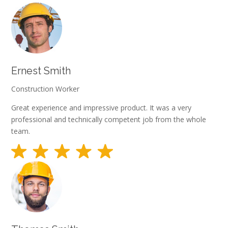
Ernest Smith
Construction Worker
Great experience and impressive product. It was a very
professional and technically competent job from the whole
team.