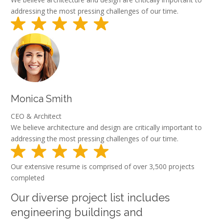
addressing the most pressing challenges of our time.
Monica Smith
CEO & Architect
We believe architecture and design are critically important to
addressing the most pressing challenges of our time.
Our extensive resume is comprised of over 3,500 projects
completed
Our diverse project list includes
engineering buildings and