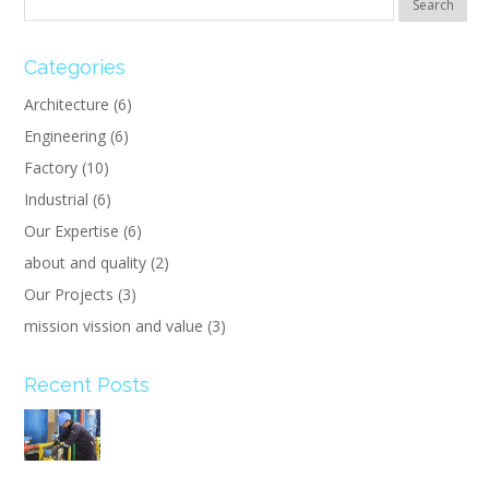
Categories
Architecture
(6)
Engineering
(6)
Factory
(10)
Industrial
(6)
Our Expertise
(6)
about and quality
(2)
Our Projects
(3)
mission vission and value
(3)
Recent Posts