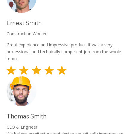
Ernest Smith
Construction Worker
Great experience and impressive product. It was a very
professional and technically competent job from the whole
team.
Thomas Smith
CEO & Engineer
We believe architecture and design are critically important to