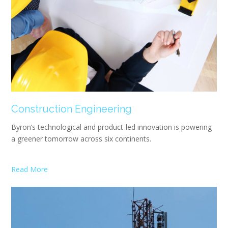
Construction Engineering
Byron’s technological and product-led innovation is powering
a greener tomorrow across six continents.
Read More