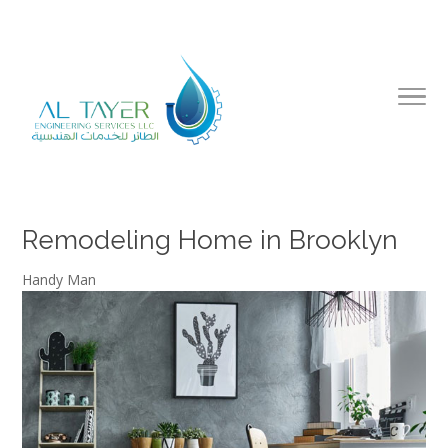
Remodeling Home in Brooklyn
Handy Man