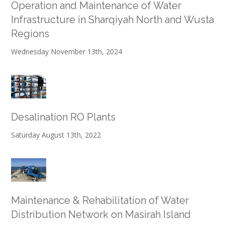
Operation and Maintenance of Water
Infrastructure in Sharqiyah North and Wusta
Regions
Wednesday November 13th, 2024
Desalination RO Plants
Saturday August 13th, 2022
Maintenance & Rehabilitation of Water
Distribution Network on Masirah Island